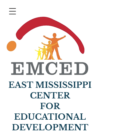
EAST MISSISSIPPI
CENTER
FOR
EDUCATIONAL
DEVELOPMENT