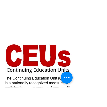
The Continuing Education Unit (CEU)
is a nationally recognized measure of
participation in an approved non-credit
differs from the traditional academic
learning experience and has become
vital as a means of determining the
value.